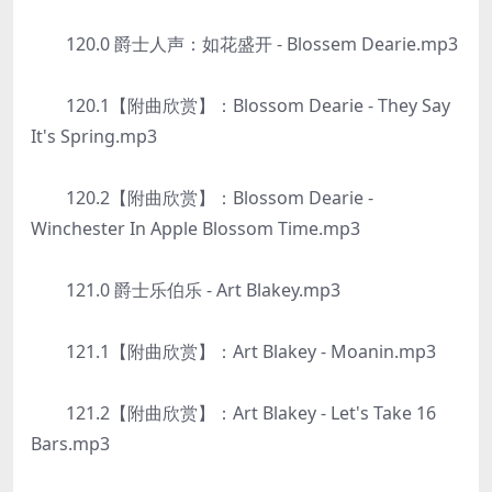
120.0 爵士人声：如花盛开 - Blossem Dearie.mp3
120.1【附曲欣赏】：Blossom Dearie - They Say
It's Spring.mp3
120.2【附曲欣赏】：Blossom Dearie -
Winchester In Apple Blossom Time.mp3
121.0 爵士乐伯乐 - Art Blakey.mp3
121.1【附曲欣赏】：Art Blakey - Moanin.mp3
121.2【附曲欣赏】：Art Blakey - Let's Take 16
Bars.mp3