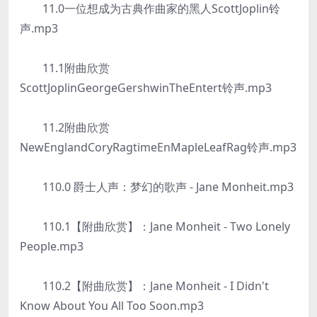
11.0一位想成为古典作曲家的黑人ScottJoplin铃
声.mp3
11.1附曲欣赏
ScottJoplinGeorgeGershwinTheEntert铃声.mp3
11.2附曲欣赏
NewEnglandCoryRagtimeEnMapleLeafRag铃声.mp3
110.0 爵士人声：梦幻的歌声 - Jane Monheit.mp3
110.1【附曲欣赏】：Jane Monheit - Two Lonely
People.mp3
110.2【附曲欣赏】：Jane Monheit - I Didn't
Know About You All Too Soon.mp3