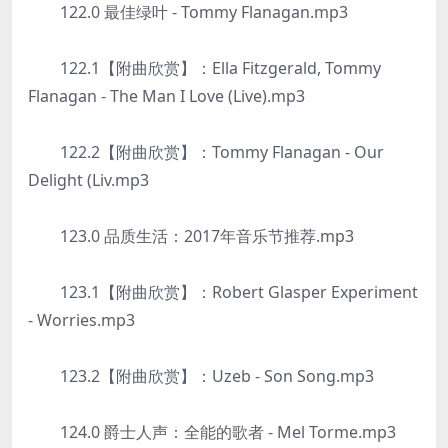
122.0 最佳绿叶 - Tommy Flanagan.mp3
122.1【附曲欣赏】：Ella Fitzgerald, Tommy
Flanagan - The Man I Love (Live).mp3
122.2【附曲欣赏】：Tommy Flanagan - Our
Delight (Liv.mp3
123.0 品质生活：2017年音乐节推荐.mp3
123.1【附曲欣赏】：Robert Glasper Experiment
- Worries.mp3
123.2【附曲欣赏】：Uzeb - Son Song.mp3
124.0 爵士人声：全能的歌者 - Mel Torme.mp3