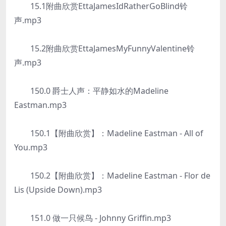
15.1附曲欣赏EttaJamesIdRatherGoBlind铃
声.mp3
15.2附曲欣赏EttaJamesMyFunnyValentine铃
声.mp3
150.0 爵士人声：平静如水的Madeline
Eastman.mp3
150.1【附曲欣赏】：Madeline Eastman - All of
You.mp3
150.2【附曲欣赏】：Madeline Eastman - Flor de
Lis (Upside Down).mp3
151.0 做一只候鸟 - Johnny Griffin.mp3