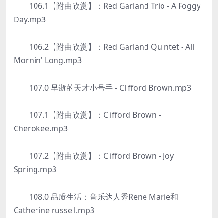
106.1【附曲欣赏】：Red Garland Trio - A Foggy
Day.mp3
106.2【附曲欣赏】：Red Garland Quintet - All
Mornin' Long.mp3
107.0 早逝的天才小号手 - Clifford Brown.mp3
107.1【附曲欣赏】：Clifford Brown -
Cherokee.mp3
107.2【附曲欣赏】：Clifford Brown - Joy
Spring.mp3
108.0 品质生活：音乐达人秀Rene Marie和
Catherine russell.mp3