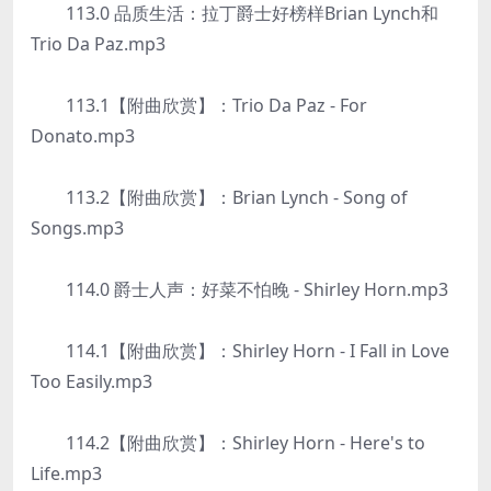
113.0 品质生活：拉丁爵士好榜样Brian Lynch和
Trio Da Paz.mp3
113.1【附曲欣赏】：Trio Da Paz - For
Donato.mp3
113.2【附曲欣赏】：Brian Lynch - Song of
Songs.mp3
114.0 爵士人声：好菜不怕晚 - Shirley Horn.mp3
114.1【附曲欣赏】：Shirley Horn - I Fall in Love
Too Easily.mp3
114.2【附曲欣赏】：Shirley Horn - Here's to
Life.mp3