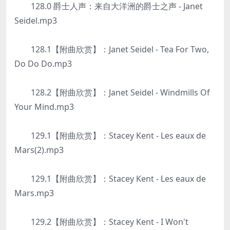
128.0 爵士人声：来自大洋洲的爵士之声 - Janet
Seidel.mp3
128.1【附曲欣赏】：Janet Seidel - Tea For Two,
Do Do Do.mp3
128.2【附曲欣赏】：Janet Seidel - Windmills Of
Your Mind.mp3
129.1【附曲欣赏】：Stacey Kent - Les eaux de
Mars(2).mp3
129.1【附曲欣赏】：Stacey Kent - Les eaux de
Mars.mp3
129.2【附曲欣赏】：Stacey Kent - I Won't