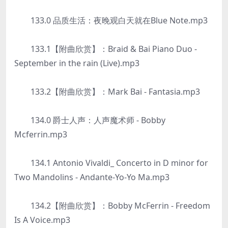
133.0 品质生活：夜晚观白天就在Blue Note.mp3
133.1【附曲欣赏】：Braid & Bai Piano Duo -
September in the rain (Live).mp3
133.2【附曲欣赏】：Mark Bai - Fantasia.mp3
134.0 爵士人声：人声魔术师 - Bobby
Mcferrin.mp3
134.1 Antonio Vivaldi_ Concerto in D minor for
Two Mandolins - Andante-Yo-Yo Ma.mp3
134.2【附曲欣赏】：Bobby McFerrin - Freedom
Is A Voice.mp3