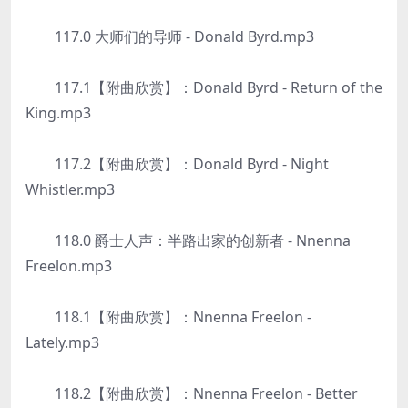
117.0 大师们的导师 - Donald Byrd.mp3
117.1【附曲欣赏】：Donald Byrd - Return of the
King.mp3
117.2【附曲欣赏】：Donald Byrd - Night
Whistler.mp3
118.0 爵士人声：半路出家的创新者 - Nnenna
Freelon.mp3
118.1【附曲欣赏】：Nnenna Freelon -
Lately.mp3
118.2【附曲欣赏】：Nnenna Freelon - Better