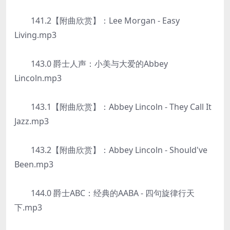
141.2【附曲欣赏】：Lee Morgan - Easy
Living.mp3
143.0 爵士人声：小美与大爱的Abbey
Lincoln.mp3
143.1【附曲欣赏】：Abbey Lincoln - They Call It
Jazz.mp3
143.2【附曲欣赏】：Abbey Lincoln - Should've
Been.mp3
144.0 爵士ABC：经典的AABA - 四句旋律行天
下.mp3