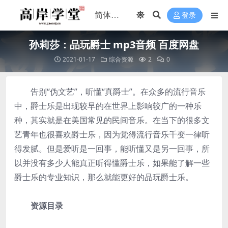
登录
孙莉莎：品玩爵士 mp3音频 百度网盘
2021-01-17
综合资源
2
0
告别“伪文艺”，听懂“真爵士”。在众多的流行音乐
中，爵士乐是出现较早的在世界上影响较广的一种乐
种，其实就是在美国常见的民间音乐。在当下的很多文
艺青年也很喜欢爵士乐，因为觉得流行音乐千变一律听
得发腻。但是爱听是一回事，能听懂又是另一回事，所
以并没有多少人能真正听得懂爵士乐，如果能了解一些
爵士乐的专业知识，那么就能更好的品玩爵士乐。
资源目录