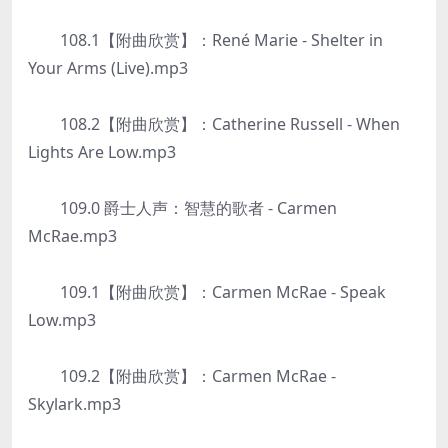
108.1【附曲欣赏】：René Marie - Shelter in
Your Arms (Live).mp3
108.2【附曲欣赏】：Catherine Russell - When
Lights Are Low.mp3
109.0 爵士人声：智慧的歌者 - Carmen
McRae.mp3
109.1【附曲欣赏】：Carmen McRae - Speak
Low.mp3
109.2【附曲欣赏】：Carmen McRae -
Skylark.mp3