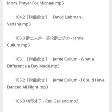
Mom_Prayer For Michael.mp3
104.2【附曲欣赏】：David Liebman -
Vedana.mp3
105.0 爵士人声：英伦爵士势力 - Jamie
Cullum.mp3
105.1【附曲欣赏】：Jamie Cullum - What a
Difference a Day Made.mp3
105.2【附曲欣赏】：Jamie Cullum - I Could Have
Danced All Night.mp3
106.0 钢琴才子 - Red Garland.mp3