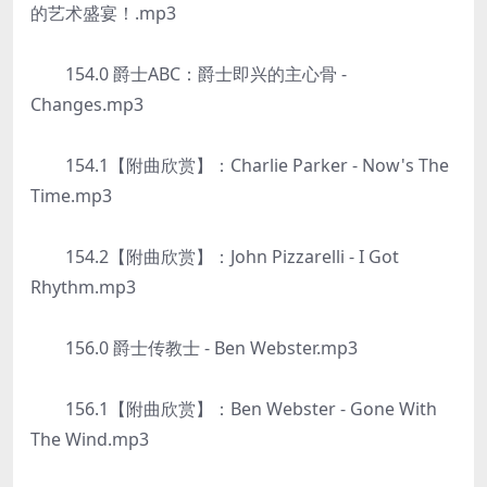
的艺术盛宴！.mp3
154.0 爵士ABC：爵士即兴的主心骨 -
Changes.mp3
154.1【附曲欣赏】：Charlie Parker - Now's The
Time.mp3
154.2【附曲欣赏】：John Pizzarelli - I Got
Rhythm.mp3
156.0 爵士传教士 - Ben Webster.mp3
156.1【附曲欣赏】：Ben Webster - Gone With
The Wind.mp3