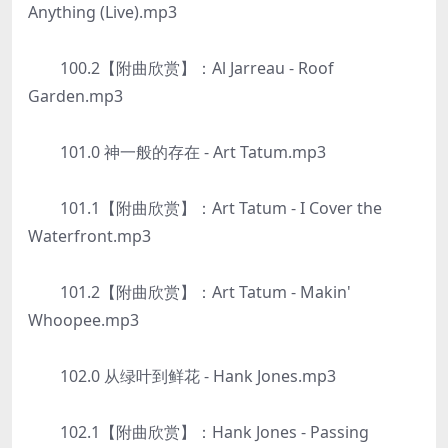
Anything (Live).mp3
100.2【附曲欣赏】：Al Jarreau - Roof
Garden.mp3
101.0 神一般的存在 - Art Tatum.mp3
101.1【附曲欣赏】：Art Tatum - I Cover the
Waterfront.mp3
101.2【附曲欣赏】：Art Tatum - Makin'
Whoopee.mp3
102.0 从绿叶到鲜花 - Hank Jones.mp3
102.1【附曲欣赏】：Hank Jones - Passing