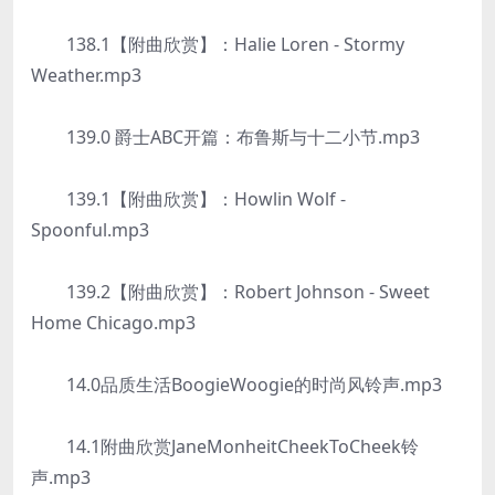
138.1【附曲欣赏】：Halie Loren - Stormy
Weather.mp3
139.0 爵士ABC开篇：布鲁斯与十二小节.mp3
139.1【附曲欣赏】：Howlin Wolf -
Spoonful.mp3
139.2【附曲欣赏】：Robert Johnson - Sweet
Home Chicago.mp3
14.0品质生活BoogieWoogie的时尚风铃声.mp3
14.1附曲欣赏JaneMonheitCheekToCheek铃
声.mp3