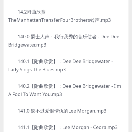
14.2附曲欣赏
TheManhattanTransferFourBrothers铃声.mp3
140.0 爵士人声：我行我秀的音乐使者 - Dee Dee
Bridgewater.mp3
140.1【附曲欣赏】：Dee Dee Bridgewater -
Lady Sings The Blues.mp3
140.2【附曲欣赏】：Dee Dee Bridgewater - I'm
A Fool To Want You.mp3
141.0 躲不过爱恨情仇的Lee Morgan.mp3
141.1【附曲欣赏】：Lee Morgan - Ceora.mp3