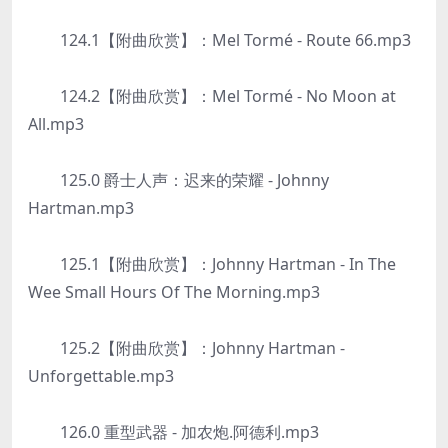
124.1【附曲欣赏】：Mel Tormé - Route 66.mp3
124.2【附曲欣赏】：Mel Tormé - No Moon at
All.mp3
125.0 爵士人声：迟来的荣耀 - Johnny
Hartman.mp3
125.1【附曲欣赏】：Johnny Hartman - In The
Wee Small Hours Of The Morning.mp3
125.2【附曲欣赏】：Johnny Hartman -
Unforgettable.mp3
126.0 重型武器 - 加农炮.阿德利.mp3