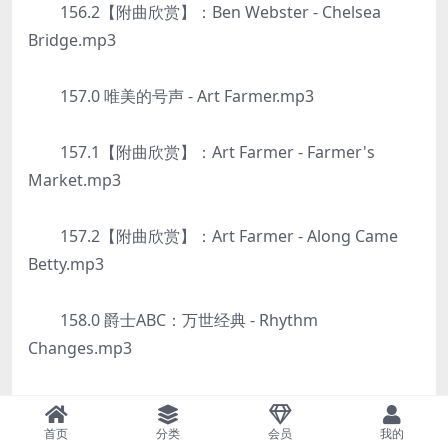
156.2【附曲欣赏】：Ben Webster - Chelsea
Bridge.mp3
157.0 唯美的号声 - Art Farmer.mp3
157.1【附曲欣赏】：Art Farmer - Farmer's
Market.mp3
157.2【附曲欣赏】：Art Farmer - Along Came
Betty.mp3
158.0 爵士ABC：万世经典 - Rhythm
Changes.mp3
158.1【附曲欣赏】：Sonny Rollins - Oleo.mp3
首页
分类
会员
我的