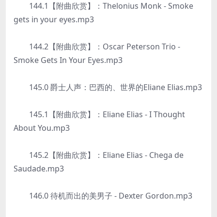
144.1【附曲欣赏】：Thelonius Monk - Smoke
gets in your eyes.mp3
144.2【附曲欣赏】：Oscar Peterson Trio -
Smoke Gets In Your Eyes.mp3
145.0 爵士人声：巴西的、世界的Eliane Elias.mp3
145.1【附曲欣赏】：Eliane Elias - I Thought
About You.mp3
145.2【附曲欣赏】：Eliane Elias - Chega de
Saudade.mp3
146.0 待机而出的美男子 - Dexter Gordon.mp3