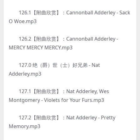
126.1【附曲欣赏】：Cannonball Adderley - Sack
O Woe.mp3
126.2【附曲欣赏】：Cannonball Adderley -
MERCY MERCY MERCY.mp3
127.0 绝（爵）世（士）好兄弟 - Nat
Adderley.mp3
127.1【附曲欣赏】：Nat Adderley, Wes
Montgomery - Violets for Your Furs.mp3
127.2【附曲欣赏】：Nat Adderley - Pretty
Memory.mp3