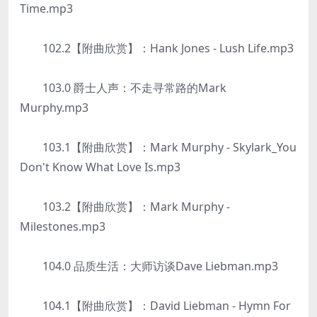
Time.mp3
102.2【附曲欣赏】：Hank Jones - Lush Life.mp3
103.0 爵士人声：不走寻常路的Mark
Murphy.mp3
103.1【附曲欣赏】：Mark Murphy - Skylark_You
Don't Know What Love Is.mp3
103.2【附曲欣赏】：Mark Murphy -
Milestones.mp3
104.0 品质生活：大师访谈Dave Liebman.mp3
104.1【附曲欣赏】：David Liebman - Hymn For