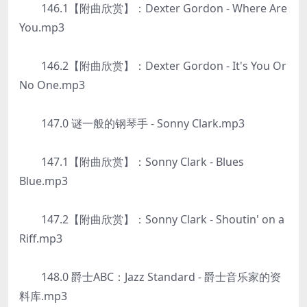
146.1【附曲欣赏】：Dexter Gordon - Where Are
You.mp3
146.2【附曲欣赏】：Dexter Gordon - It's You Or
No One.mp3
147.0 谜一般的钢琴手 - Sonny Clark.mp3
147.1【附曲欣赏】：Sonny Clark - Blues
Blue.mp3
147.2【附曲欣赏】：Sonny Clark - Shoutin' on a
Riff.mp3
148.0 爵士ABC：Jazz Standard - 爵士音乐家的资
料库.mp3