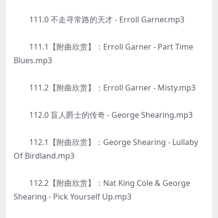
111.0 不走寻常路的天才 - Erroll Garner.mp3
111.1【附曲欣赏】：Erroll Garner - Part Time
Blues.mp3
111.2【附曲欣赏】：Erroll Garner - Misty.mp3
112.0 盲人爵士的传奇 - George Shearing.mp3
112.1【附曲欣赏】：George Shearing - Lullaby
Of Birdland.mp3
112.2【附曲欣赏】：Nat King Cole & George
Shearing - Pick Yourself Up.mp3