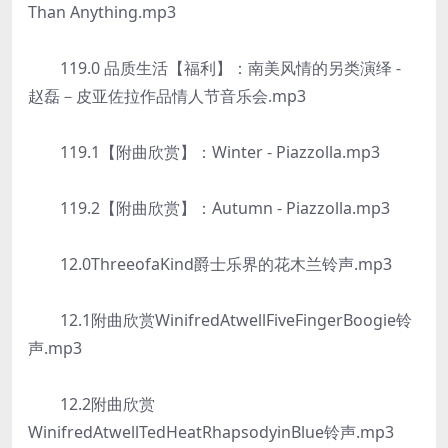
Than Anything.mp3
119.0 品质生活【福利】：南美风情的另类演绎 -
赵磊－皮亚佐拉作品情人节音乐会.mp3
119.1【附曲欣赏】：Winter - Piazzolla.mp3
119.2【附曲欣赏】：Autumn - Piazzolla.mp3
12.0ThreeofaKind爵士乐界的花木兰铃声.mp3
12.1附曲欣赏WinifredAtwellFiveFingerBoogie铃
声.mp3
12.2附曲欣赏
WinifredAtwellTedHeatRhapsodyinBlue铃声.mp3