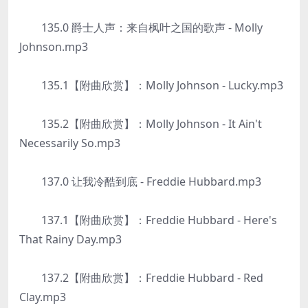
135.0 爵士人声：来自枫叶之国的歌声 - Molly
Johnson.mp3
135.1【附曲欣赏】：Molly Johnson - Lucky.mp3
135.2【附曲欣赏】：Molly Johnson - It Ain't
Necessarily So.mp3
137.0 让我冷酷到底 - Freddie Hubbard.mp3
137.1【附曲欣赏】：Freddie Hubbard - Here's
That Rainy Day.mp3
137.2【附曲欣赏】：Freddie Hubbard - Red
Clay.mp3