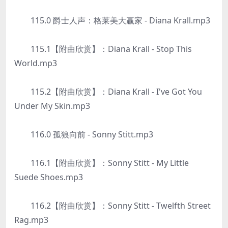
115.0 爵士人声：格莱美大赢家 - Diana Krall.mp3
115.1【附曲欣赏】：Diana Krall - Stop This
World.mp3
115.2【附曲欣赏】：Diana Krall - I've Got You
Under My Skin.mp3
116.0 孤狼向前 - Sonny Stitt.mp3
116.1【附曲欣赏】：Sonny Stitt - My Little
Suede Shoes.mp3
116.2【附曲欣赏】：Sonny Stitt - Twelfth Street
Rag.mp3