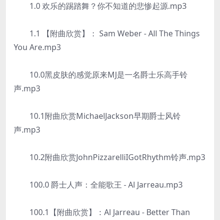
1.0 欢乐的踢踏舞？你不知道的悲惨起源.mp3
1.1 【附曲欣赏】： Sam Weber - All The Things
You Are.mp3
10.0黑皮肤的感觉原来MJ是一名爵士乐高手铃
声.mp3
10.1附曲欣赏MichaelJackson早期爵士风铃
声.mp3
10.2附曲欣赏JohnPizzarelliIGotRhythm铃声.mp3
100.0 爵士人声：全能歌王 - Al Jarreau.mp3
100.1【附曲欣赏】：Al Jarreau - Better Than