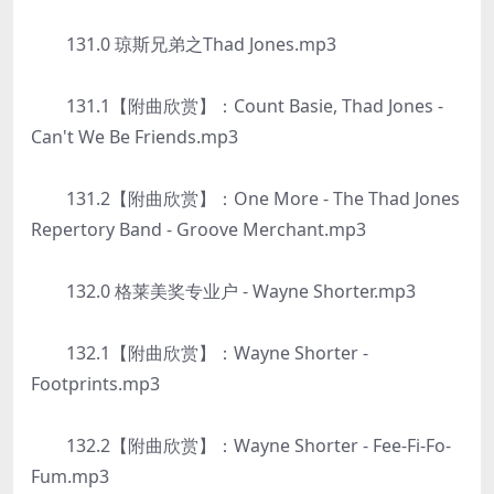
131.0 琼斯兄弟之Thad Jones.mp3
131.1【附曲欣赏】：Count Basie, Thad Jones -
Can't We Be Friends.mp3
131.2【附曲欣赏】：One More - The Thad Jones
Repertory Band - Groove Merchant.mp3
132.0 格莱美奖专业户 - Wayne Shorter.mp3
132.1【附曲欣赏】：Wayne Shorter -
Footprints.mp3
132.2【附曲欣赏】：Wayne Shorter - Fee-Fi-Fo-
Fum.mp3