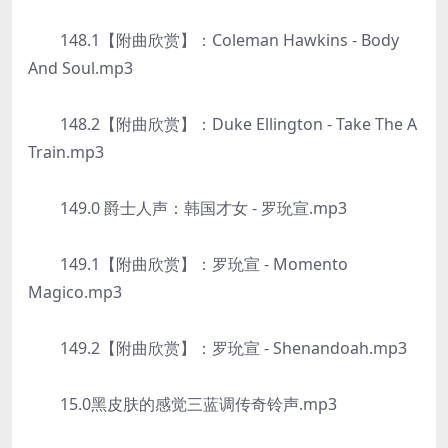
148.1【附曲欣赏】：Coleman Hawkins - Body
And Soul.mp3
148.2【附曲欣赏】：Duke Ellington - Take The A
Train.mp3
149.0 爵士人声：韩国才女 - 罗玧宣.mp3
149.1【附曲欣赏】：罗玧宣 - Momento
Magico.mp3
149.2【附曲欣赏】：罗玧宣 - Shenandoah.mp3
15.0黑皮肤的感觉三蓝调传奇铃声.mp3