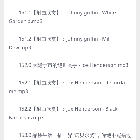
151.1【附曲欣赏】：Johnny griffin - White
Gardenia.mp3
151.2【附曲欣赏】：Johnny griffin - Mil
Dew.mp3
152.0 大隐于市的绝世高手 - Joe Henderson.mp3
152.1【附曲欣赏】：Joe Henderson - Recorda
me.mp3
152.2【附曲欣赏】：Joe Henderson - Black
Narcissus.mp3
153.0 品质生活：插画界“诺贝尔奖”，你绝不能错过