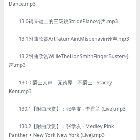
Dance.mp3
13.0钢琴键上的三级跳StridePiano铃声.mp3
13.1附曲欣赏ArtTatumAintMisbehavin铃声.mp3
13.2附曲欣赏WillieTheLionSmithFingerBuster铃
声.mp3
130.0 爵士人声：无跨界，不爵士 - Stacey
Kent.mp3
130.1【附曲欣赏】：张学友 - 李香兰 (Live).mp3
130.2【附曲欣赏】：张学友 - Medley Pink
Panther + New York New York (Live).mp3